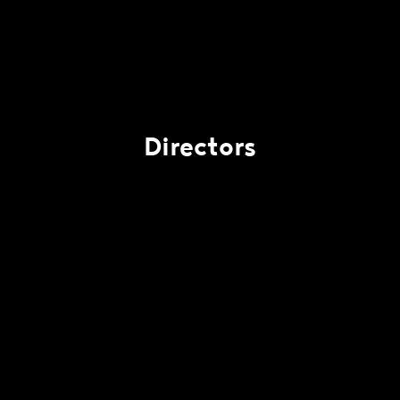
Directors