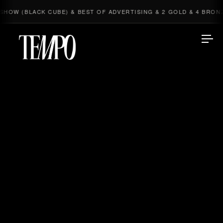
 CUBE) & BEST OF ADVERTISING & 2 GOLD & 4 BRONZE
NE
◆
Tempomedia