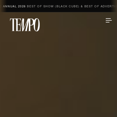
L 2026
BEST OF SHOW (BLACK CUBE) & BEST OF ADVERTISING & 
Tempomedia