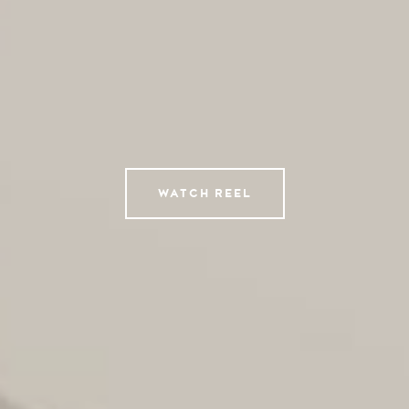
AI Studio
Photographers
Compressed
Tempomedia Pictures
Service
WATCH REEL
Contact
Instagram