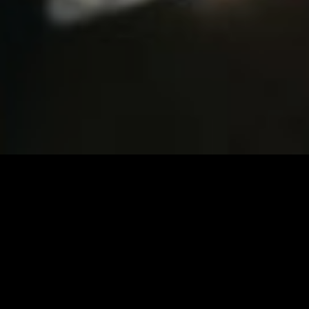
Imprint & Privacy
Beats
Travis Scott