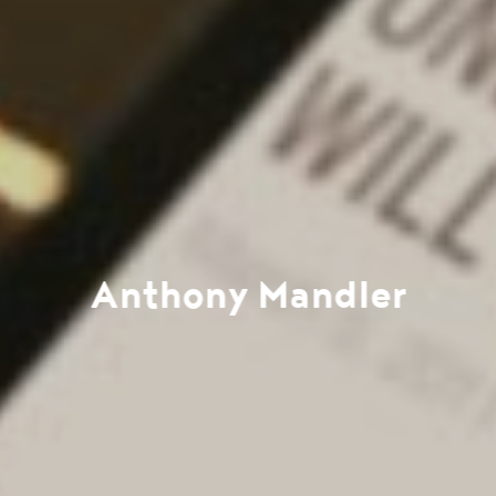
Anthony Mandler
Work
Directors