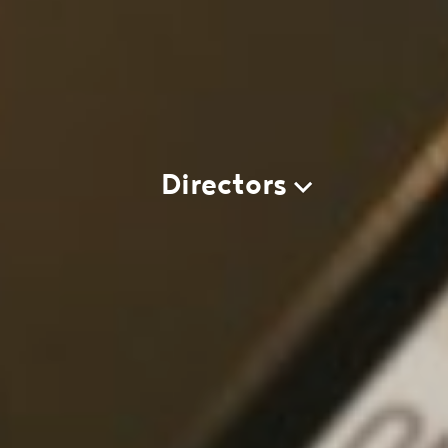
Directors