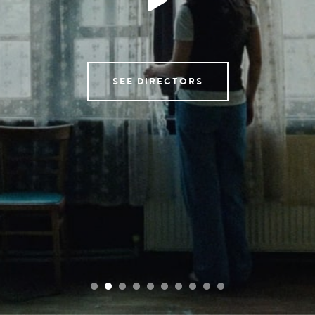
Tempomedia Pictures
Service
SEE DIRECTORS
Contact
Instagram
Imprint & Privacy