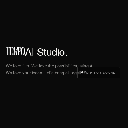
AI Studio.
We love film. We love the possibilities using AI.
We love your ideas. Let's bring all together.
TAP FOR SOUND
WORK