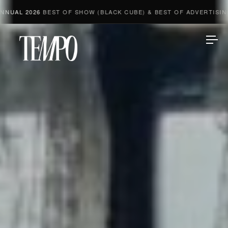
ST OF SHOW (BLACK CUBE) & BEST OF ADVERTISING & 2 GOLD &
Tempomedia