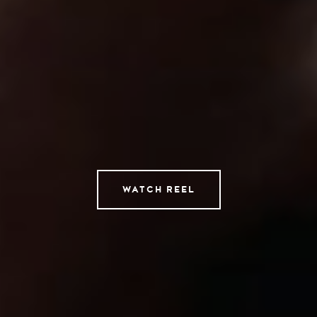
Directors
AI Studio
Photographers
Compressed
Tempomedia Pictures
Service
WATCH REEL
Contact
Instagram