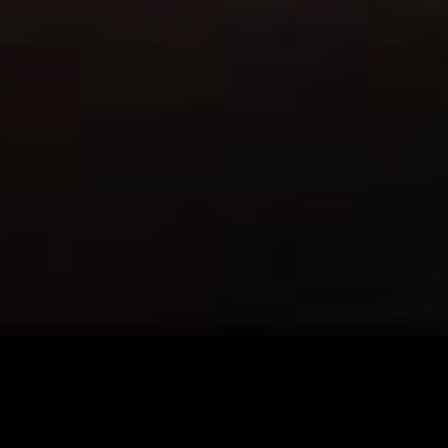
Imprint & Privacy