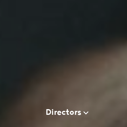
Directors