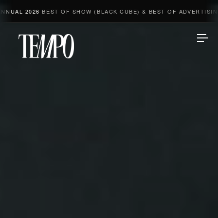
026
BEST OF SHOW (BLACK CUBE) & BEST OF ADVERTISING & 2 GO
Tempomedia