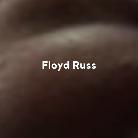
Floyd Russ
Work