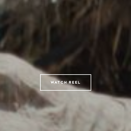
Directors
AI Studio
Photographers
Compressed
Tempomedia Pictures
Service
WATCH REEL
Contact
Instagram