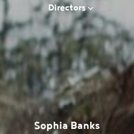
Directors
Sophia Banks
Work