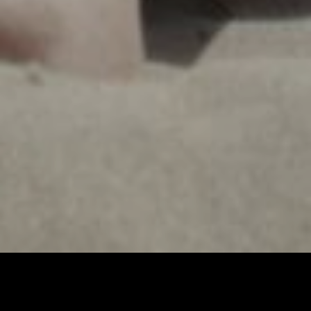
Imprint & Privacy