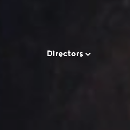
Directors