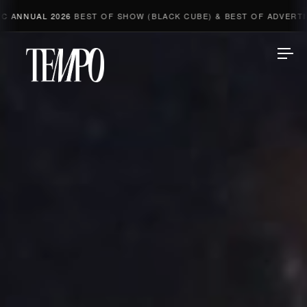
AL 2026
BEST OF SHOW (BLACK CUBE) & BEST OF ADVERTISING & 
Tempomedia