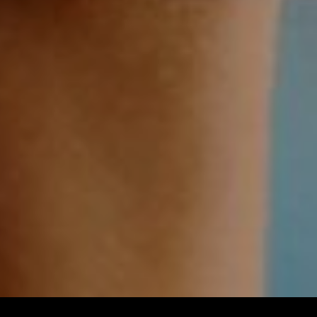
Imprint & Privacy