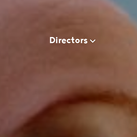
Directors