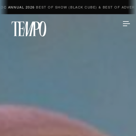
AL 2026
BEST OF SHOW (BLACK CUBE) & BEST OF ADVERTISING &
Tempomedia