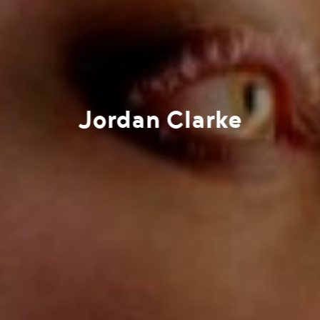
Jordan Clarke
Work
Directors
AI Studio
Photographers
Compressed