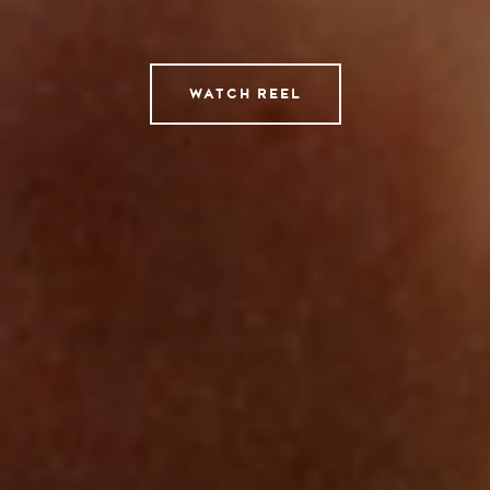
Tempomedia Pictures
Service
WATCH REEL
Contact
Instagram