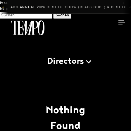
It seems we can’t find what you’re looking for. Perhaps searching can
ADC ANNUAL 2026
BEST OF SHOW (BLACK CUBE) & BEST OF A
◆
help.
Suchen
nach:
Tempomedia
Directors
Work
Directors
AI Studio
Nothing
Photographers
Found
Compressed