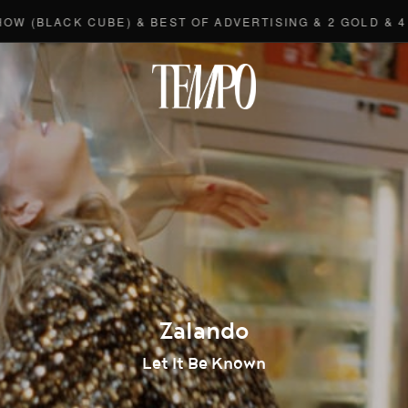
CK CUBE) & BEST OF ADVERTISING & 2 GOLD & 4 BRONZE
Tempomedi
Zalando
Let It Be Known