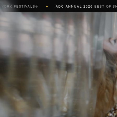
ESTIVALS®
ADC ANNUAL 2026
BEST OF SHOW (BLA
◆