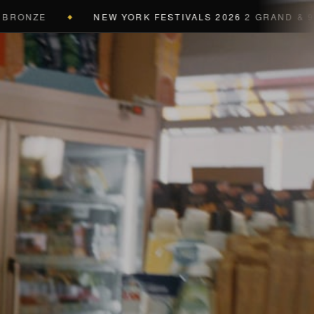
NEW YORK FESTIVALS 2026
2 GRAND & 9 GOLD & 
◆
a