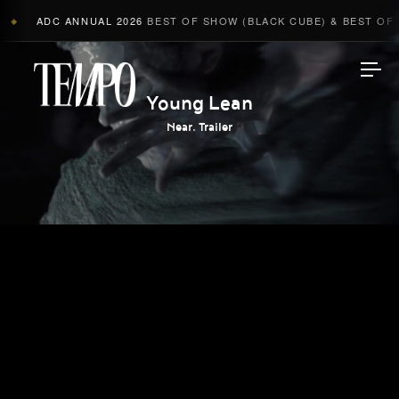
ADC ANNUAL 2026
BEST OF SHOW (BLACK CUBE) & BEST OF A
◆
Tempomedia
Young Lean
Near. Trailer
Work
Directors
AI Studio
Photographers