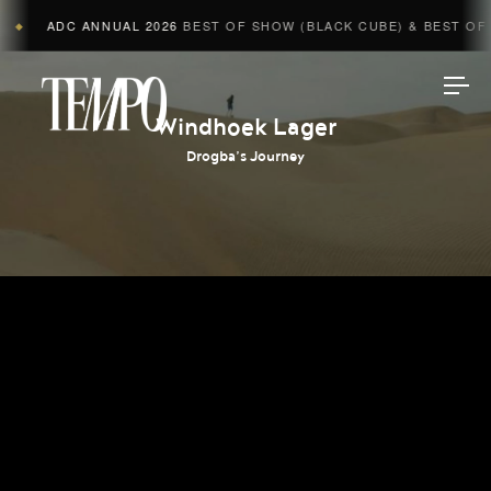
ADC ANNUAL 2026
BEST OF SHOW (BLACK CUBE) & BEST OF A
◆
Tempomedia
Windhoek Lager
Drogba’s Journey
Work
Directors
AI Studio
Photographers