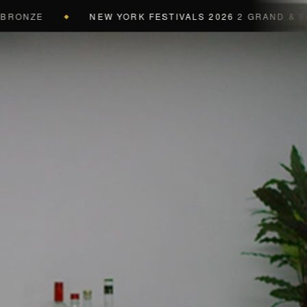
ZE
NEW YORK FESTIVALS 2026
2 GRAND & 9 GOLD 
◆
a