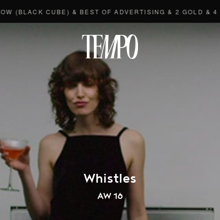
LACK CUBE) & BEST OF ADVERTISING & 2 GOLD & 4 BRON
Tempomedi
Whistles
AW 16