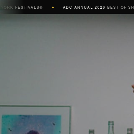
FESTIVALS®
ADC ANNUAL 2026
BEST OF SHOW (B
◆