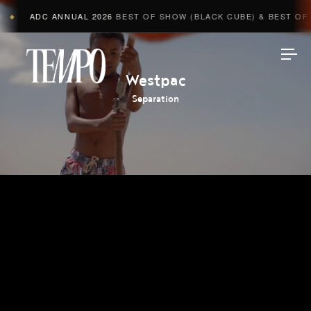
ADC ANNUAL 2026
BEST OF SHOW (BLACK CUBE) & BEST OF A
◆
Tempomedia
Westpac
Separation
Work
Directors
AI Studio
Photographers