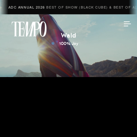
ADC ANNUAL 2026
BEST OF SHOW (BLACK CUBE) & BEST OF ADV
Tempomedia
Wald
100% Joy
Work
Directors
AI Studio
Photographers
Compressed