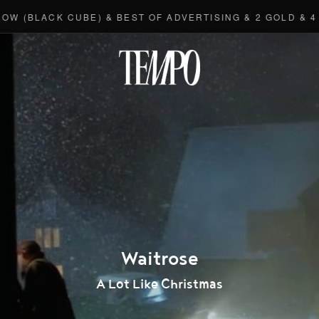
(BLACK CUBE) & BEST OF ADVERTISING & 2 GOLD & 4 BR
Tempomedi
Waitrose
A Lot Like Christmas