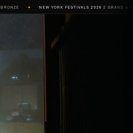
ONZE
NEW YORK FESTIVALS 2026
2 GRAND & 9 GOL
◆
a