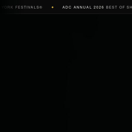
K FESTIVALS®
ADC ANNUAL 2026
BEST OF SHOW 
◆