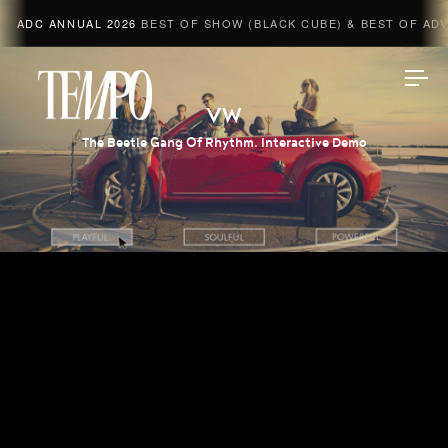
ADC ANNUAL 2026
BEST OF SHOW (BLACK CUBE) & BEST OF ADVE
Tempomedia
VW
The Beetle Gang Of Rhythm. Interactive Demo
Work
Directors
AI Studio
Photographers