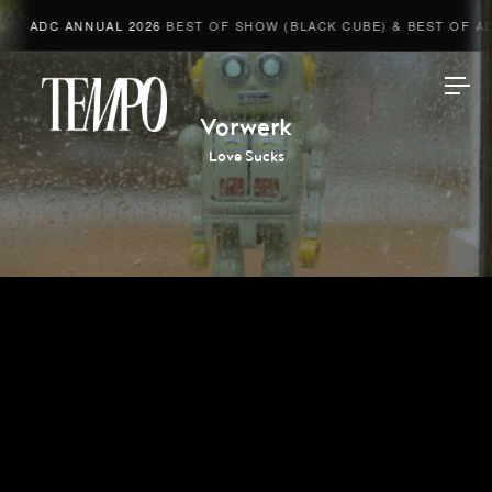
ADC ANNUAL 2026
BEST OF SHOW (BLACK CUBE) & BEST OF ADV
Tempomedia
Vorwerk
Love Sucks
Work
Directors
AI Studio
Photographers
Compressed