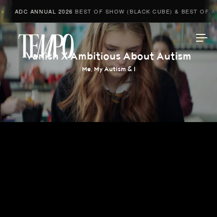
ADC ANNUAL 2026
BEST OF SHOW (BLACK CUBE) & BEST OF ADV
Tempomedia
Vanish X Ambitious About Autism
Me, My Autism & I
Work
Directors
AI Studio
Photographers
Compressed