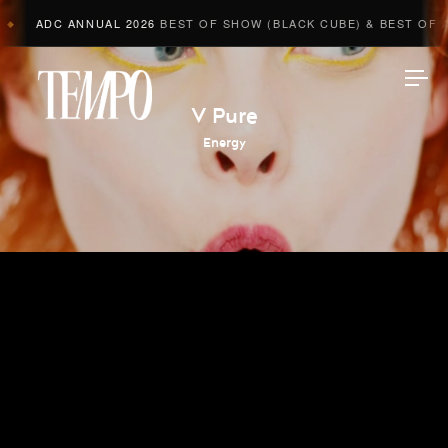
ADC ANNUAL 2026
BEST OF SHOW (BLACK CUBE) & BEST OF AD
◆
Tempomedia
V Pure
Energy
Work
Directors
AI Studio
Photographers
Compressed