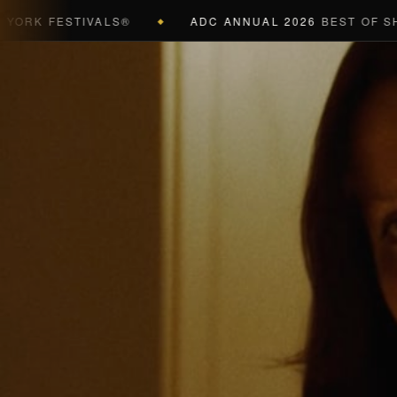
K FESTIVALS®
ADC ANNUAL 2026
BEST OF SHOW 
◆