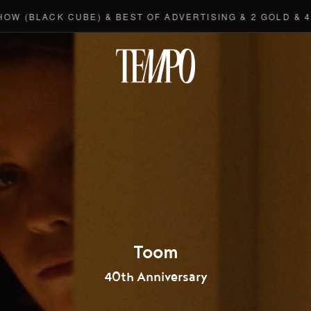
(BLACK CUBE) & BEST OF ADVERTISING & 2 GOLD & 4 BR
Tempomedi
Toom
40th Anniversary