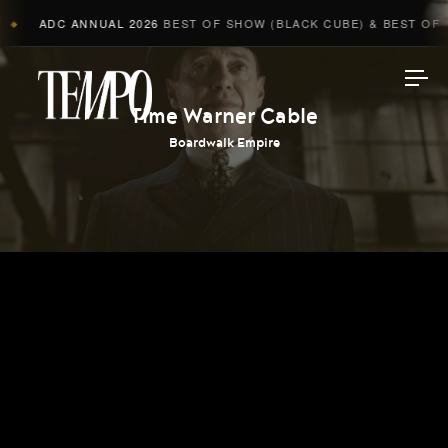
ADC ANNUAL 2026
BEST OF SHOW (BLACK CUBE) & BEST OF A
◆
Tempomedia
Time Warner Cable
Boardwalk Empire
Work
Directors
AI Studio
Photographers
Compressed