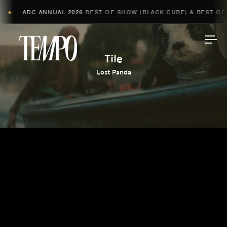
ADC ANNUAL 2026
BEST OF SHOW (BLACK CUBE) & BEST OF A
◆
Tempomedia
Tile
Lost Panda
Work
Directors
AI Studio
Photographers