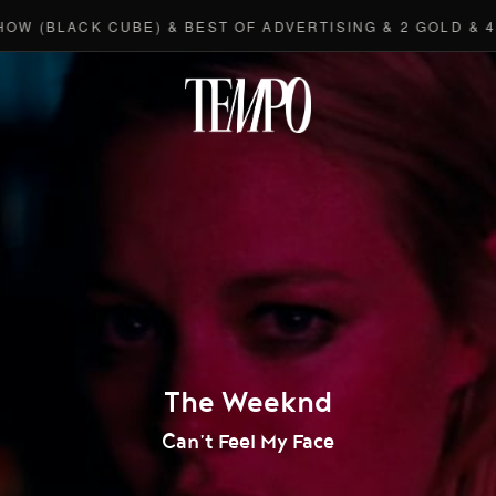
(BLACK CUBE) & BEST OF ADVERTISING & 2 GOLD & 4 B
Tempomedi
The Weeknd
Can’t Feel My Face