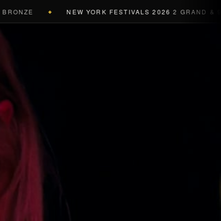
RONZE
NEW YORK FESTIVALS 2026
2 GRAND & 9 GO
◆
a