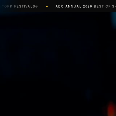
K FESTIVALS®
ADC ANNUAL 2026
BEST OF SHOW 
◆