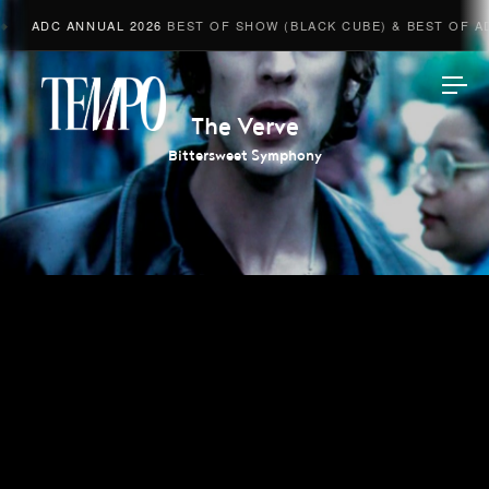
ADC ANNUAL 2026
BEST OF SHOW (BLACK CUBE) & BEST OF ADV
Tempomedia
The Verve
Bittersweet Symphony
Work
Directors
AI Studio
Photographers
Compressed