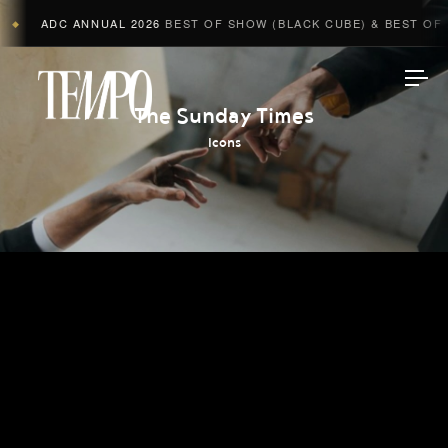
ADC ANNUAL 2026
BEST OF SHOW (BLACK CUBE) & BEST OF A
◆
Tempomedia
The Sunday Times
Icons
Work
Directors
AI Studio
Photographers
Compressed