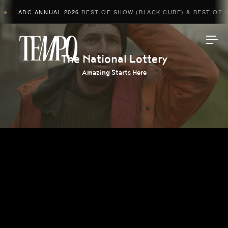
ADC ANNUAL 2026
BEST OF SHOW (BLACK CUBE) & BEST OF AD
◆
Tempomedia
The National Lottery
Amazing Starts Here
Work
Directors
AI Studio
Photographers
Compressed