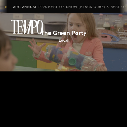
ADC ANNUAL 2026
BEST OF SHOW (BLACK CUBE) & BEST OF A
◆
Tempomedia
The Green Party
Local
Work
Directors
AI Studio
Photographers