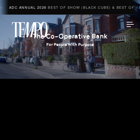
ADC ANNUAL 2026
BEST OF SHOW (BLACK CUBE) & BEST OF ADV
Tempomedia
The Co-Operative Bank
For People With Purpose
Work
Directors
AI Studio
Photographers