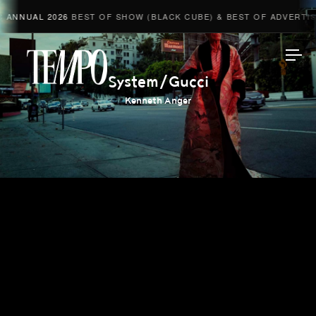
ANNUAL 2026
BEST OF SHOW (BLACK CUBE) & BEST OF ADVERTISI
Tempomedia
System/Gucci
Kenneth Anger
Work
Directors
AI Studio
Photographers
Compressed