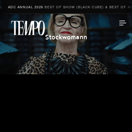
ADC ANNUAL 2026
BEST OF SHOW (BLACK CUBE) & BEST OF ADV
Tempomedia
Stockwomann
Work
Directors
AI Studio
Photographers
Compressed