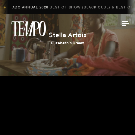
ADC ANNUAL 2026
BEST OF SHOW (BLACK CUBE) & BEST OF A
◆
Tempomedia
Stella Artois
Elizabeth’s Dream
Work
Directors
AI Studio
Photographers