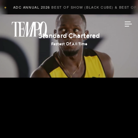
ADC ANNUAL 2026
BEST OF SHOW (BLACK CUBE) & BEST OF A
◆
Tempomedia
Standard Chartered
Fastest Of All Time
Work
Directors
AI Studio
Photographers
Compressed