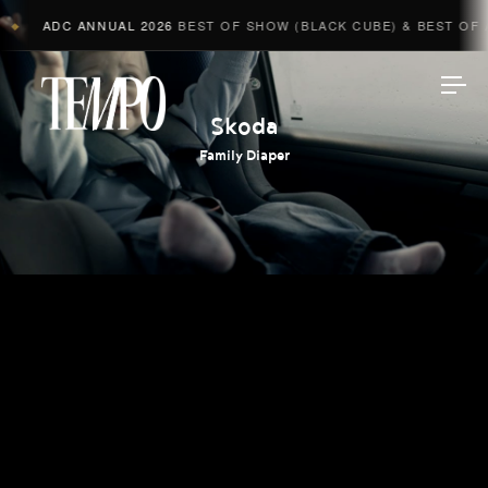
ADC ANNUAL 2026
BEST OF SHOW (BLACK CUBE) & BEST OF A
◆
Tempomedia
Skoda
Family Diaper
Work
Directors
AI Studio
Photographers