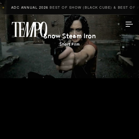
ADC ANNUAL 2026
BEST OF SHOW (BLACK CUBE) & BEST OF AD
◆
Tempomedia
Snow Steam Iron
Short Film
Work
Directors
AI Studio
Photographers
Compressed