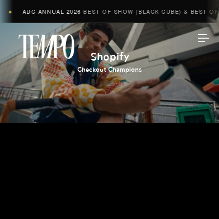
ADC ANNUAL 2026
BEST OF SHOW (BLACK CUBE) & BEST OF A
◆
Tempomedia
Shopify
Checkout Champions
Work
Directors
AI Studio
Photographers
Compressed