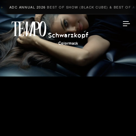
ADC ANNUAL 2026
BEST OF SHOW (BLACK CUBE) & BEST OF AD
Tempomedia
Schwarzkopf
Colormask
Work
Directors
AI Studio
Photographers
Compressed