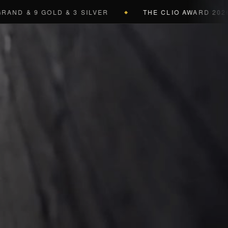
D & 9 GOLD & 3 SILVER
THE CLIO AWARD 2026
4 
◆
a