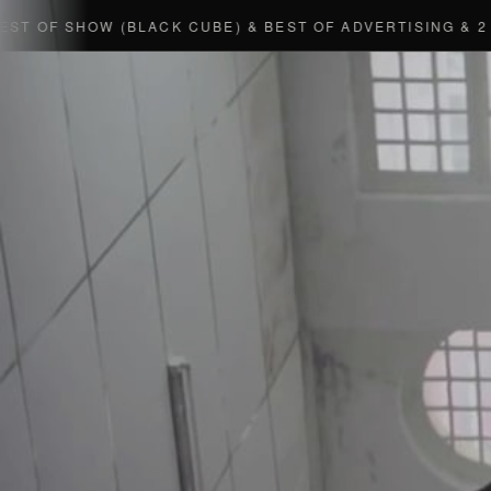
 OF SHOW (BLACK CUBE) & BEST OF ADVERTISING & 2 GO