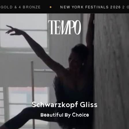
LD & 4 BRONZE
NEW YORK FESTIVALS 2026
2 GRAN
◆
Tempomedi
Schwarzkopf Gliss
Beautiful By Choice