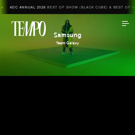
ADC ANNUAL 2026
BEST OF SHOW (BLACK CUBE) & BEST OF AD
Tempomedia
Samsung
Team Galaxy
Work
Directors
AI Studio
Photographers
Compressed