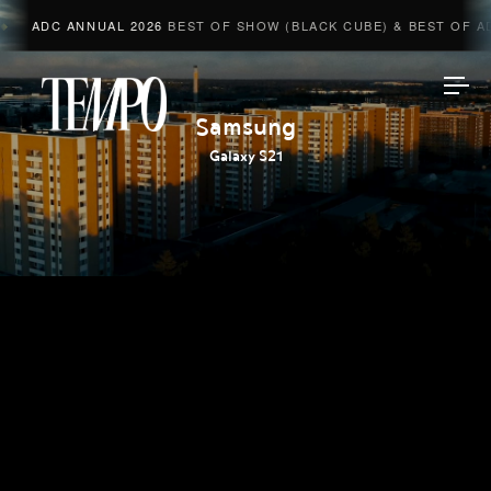
ADC ANNUAL 2026
BEST OF SHOW (BLACK CUBE) & BEST OF ADV
Tempomedia
Samsung
Galaxy S21
Work
Directors
AI Studio
Photographers
Compressed