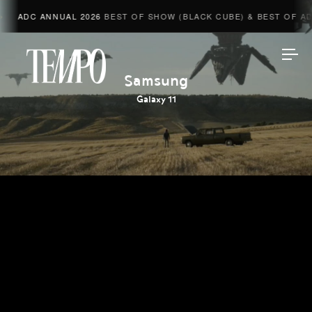
ADC ANNUAL 2026
BEST OF SHOW (BLACK CUBE) & BEST OF ADV
Tempomedia
Samsung
Galaxy 11
Work
Directors
AI Studio
Photographers