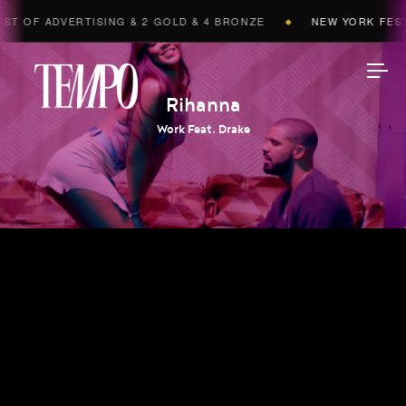
T OF ADVERTISING & 2 GOLD & 4 BRONZE
NEW YORK FESTI
◆
Tempomedia
Rihanna
Work Feat. Drake
Work
Directors
AI Studio
Photographers
Compressed