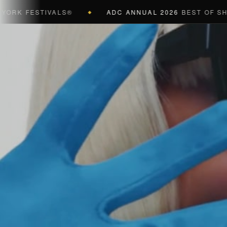
FESTIVALS®
ADC ANNUAL 2026
BEST OF SHOW (B
◆