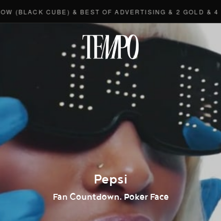
LACK CUBE) & BEST OF ADVERTISING & 2 GOLD & 4 BRON
Tempomedi
Pepsi
Fan Countdown. Poker Face