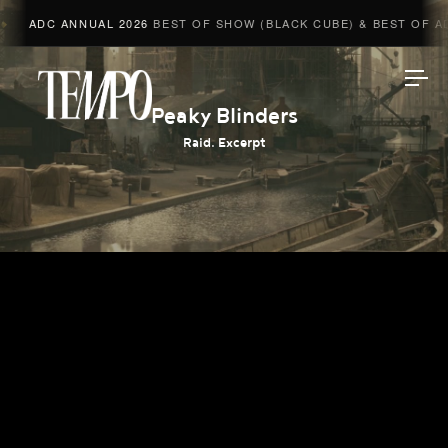
ADC ANNUAL 2026
BEST OF SHOW (BLACK CUBE) & BEST OF ADV
Tempomedia
Peaky Blinders
Raid. Excerpt
Work
Directors
AI Studio
Photographers
Compressed