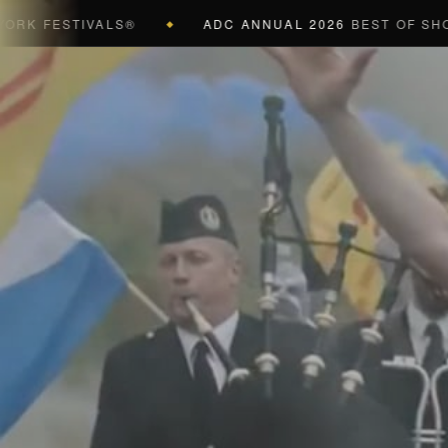
FESTIVALS®
ADC ANNUAL 2026
BEST OF SHOW (BL
◆