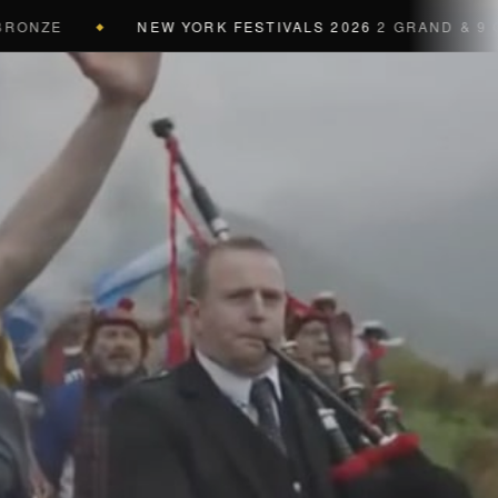
E
NEW YORK FESTIVALS 2026
2 GRAND & 9 GOLD &
◆
a