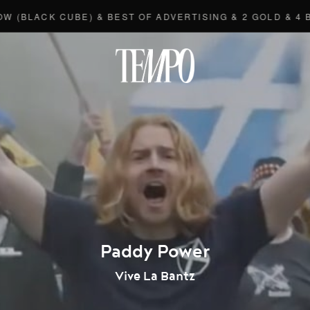
ACK CUBE) & BEST OF ADVERTISING & 2 GOLD & 4 BRONZ
Tempomedi
Paddy Power
Vive La Bantz