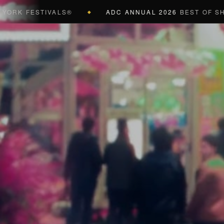
ESTIVALS®
ADC ANNUAL 2026
BEST OF SHOW (BL
◆