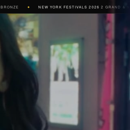
E
NEW YORK FESTIVALS 2026
2 GRAND & 9 GOLD &
◆
a