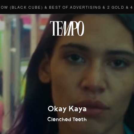
ACK CUBE) & BEST OF ADVERTISING & 2 GOLD & 4 BRONZ
Tempomedi
Okay Kaya
Clenched Teeth