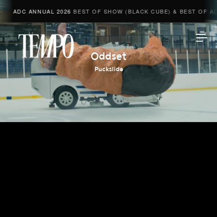
ADC ANNUAL 2026
BEST OF SHOW (BLACK CUBE) & BEST OF ADV
Tempomedia
Oddset
Puckslide
Work
Directors
AI Studio
Photographers
Compressed