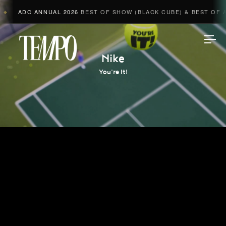
ADC ANNUAL 2026
BEST OF SHOW (BLACK CUBE) & BEST OF A
◆
Tempomedia
Nike
You’re It!
Work
Directors
AI Studio
Photographers
Compressed