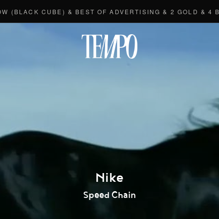
ACK CUBE) & BEST OF ADVERTISING & 2 GOLD & 4 BRON
Tempomedi
Nike
Speed Chain