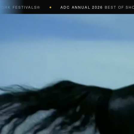
FESTIVALS®
ADC ANNUAL 2026
BEST OF SHOW (BL
◆