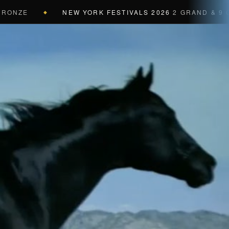
ZE
NEW YORK FESTIVALS 2026
2 GRAND & 9 GOLD 
◆
a